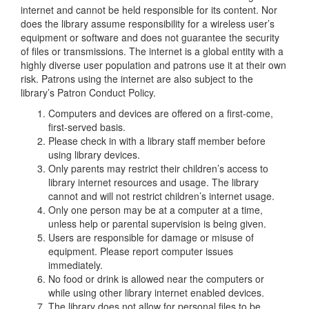
internet and cannot be held responsible for its content. Nor
does the library assume responsibility for a wireless user’s
equipment or software and does not guarantee the security
of files or transmissions. The internet is a global entity with a
highly diverse user population and patrons use it at their own
risk. Patrons using the internet are also subject to the
library’s Patron Conduct Policy.
Computers and devices are offered on a first-come,
first-served basis.
Please check in with a library staff member before
using library devices.
Only parents may restrict their children’s access to
library internet resources and usage. The library
cannot and will not restrict children’s internet usage.
Only one person may be at a computer at a time,
unless help or parental supervision is being given.
Users are responsible for damage or misuse of
equipment. Please report computer issues
immediately.
No food or drink is allowed near the computers or
while using other library internet enabled devices.
The library does not allow for personal files to be