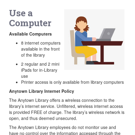
Use a
Computer
Available Computers
8 internet computers
available in the front
of the library
2 regular and 2 mini
iPads for in-Library
use
Printer access is only available from library computers
Anytown Library Internet Policy
The Anytown Library offers a wireless connection to the
library’s internet service. Unfiltered, wireless internet access
is provided FREE of charge. The library’s wireless network is
open, and thus deemed unsecured.
The Anytown Library employees do not monitor use and
have no control over the information accessed through the