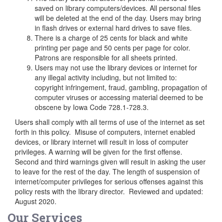
saved on library computers/devices. All personal files
will be deleted at the end of the day. Users may bring
in flash drives or external hard drives to save files.
There is a charge of 25 cents for black and white
printing per page and 50 cents per page for color.
Patrons are responsible for all sheets printed.
Users may not use the library devices or internet for
any illegal activity including, but not limited to:
copyright infringement, fraud, gambling, propagation of
computer viruses or accessing material deemed to be
obscene by Iowa Code 728.1-728.3.
Users shall comply with all terms of use of the internet as set
forth in this policy. Misuse of computers, internet enabled
devices, or library internet will result in loss of computer
privileges. A warning will be given for the first offense.
Second and third warnings given will result in asking the user
to leave for the rest of the day. The length of suspension of
internet/computer privileges for serious offenses against this
policy rests with the library director. Reviewed and updated:
August 2020.
Our Services