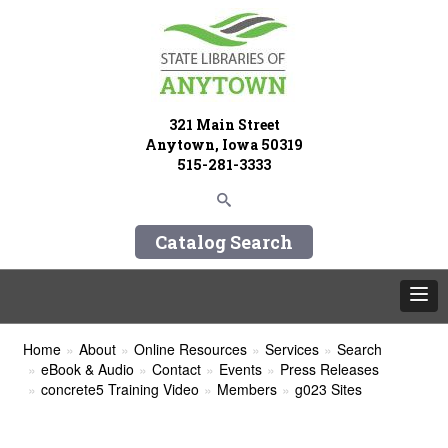
321 Main Street
Anytown, Iowa 50319
515-281-3333
Catalog Search
Home
About
Online Resources
Services
Search
eBook & Audio
Contact
Events
Press Releases
concrete5 Training Video
Members
g023 Sites