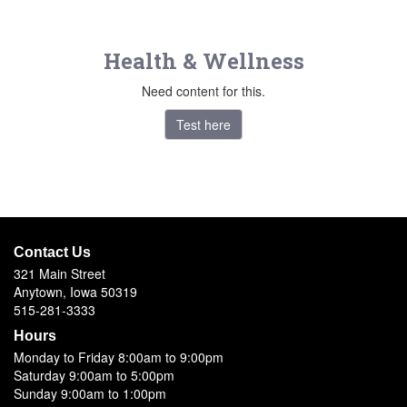
Health & Wellness
Need content for this.
Test here
Contact Us
321 Main Street
Anytown, Iowa 50319
515-281-3333
Hours
Monday to Friday 8:00am to 9:00pm
Saturday 9:00am to 5:00pm
Sunday 9:00am to 1:00pm