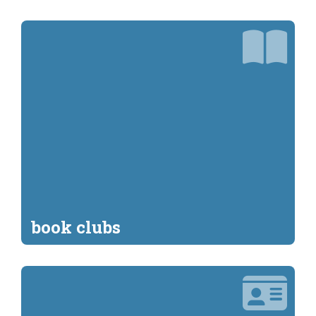
book clubs