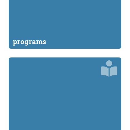
programs