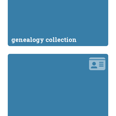
genealogy collection