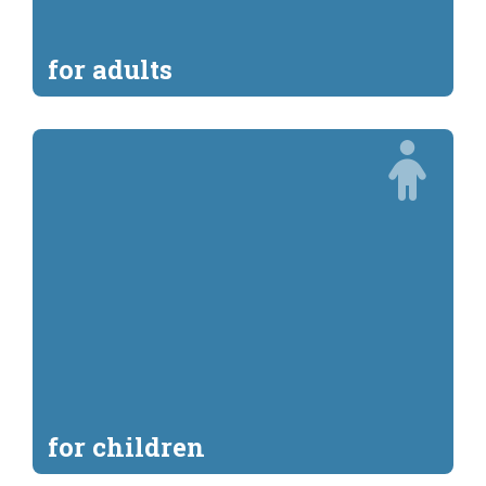
for adults
for children