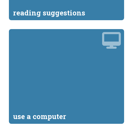
reading suggestions
use a computer