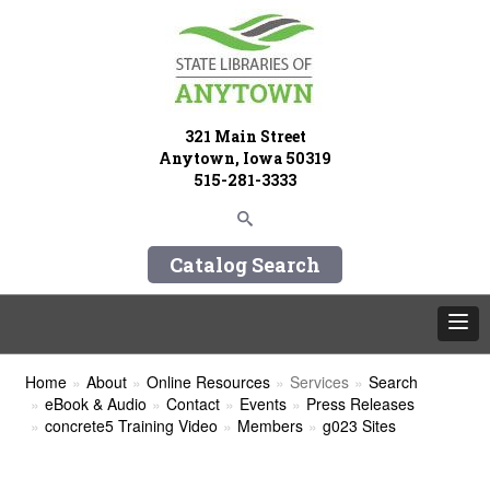
321 Main Street
Anytown, Iowa 50319
515-281-3333
Catalog Search
Home
About
Online Resources
Services
Search
eBook & Audio
Contact
Events
Press Releases
concrete5 Training Video
Members
g023 Sites