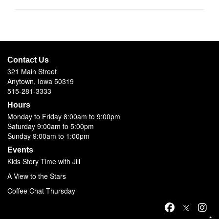
Contact Us
321 Main Street
Anytown, Iowa 50319
515-281-3333
Hours
Monday to Friday 8:00am to 9:00pm
Saturday 9:00am to 5:00pm
Sunday 9:00am to 1:00pm
Events
Kids Story Time with Jill
A View to the Stars
Coffee Chat Thursday
*