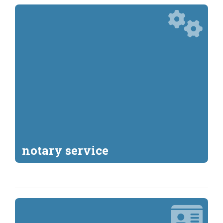
notary service