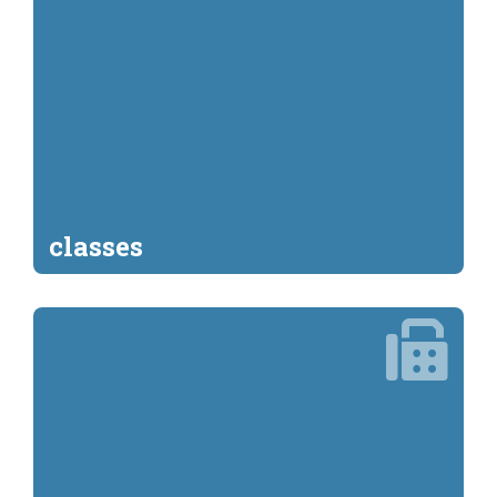
classes