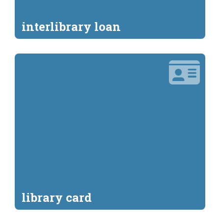
interlibrary loan
library card