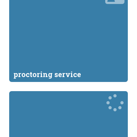
proctoring service