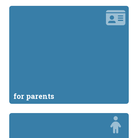
for parents