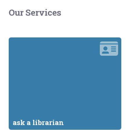
Our Services
ask a librarian