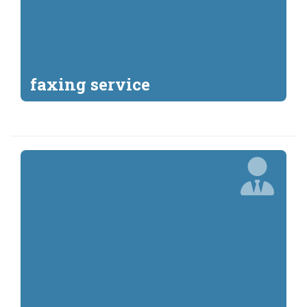
faxing service