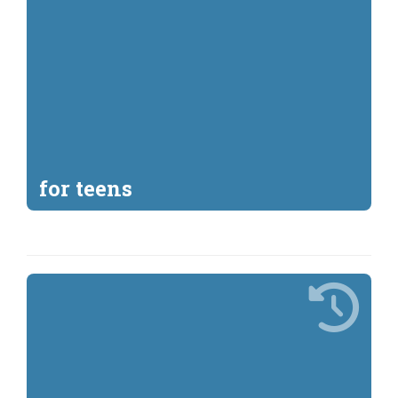
for teens