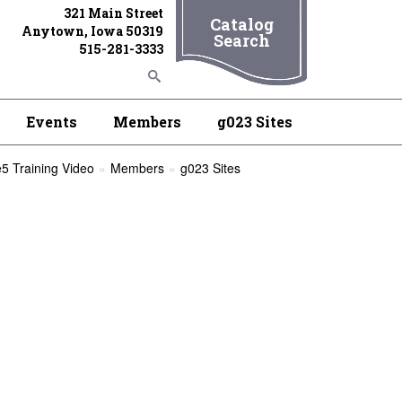
321 Main Street
Catalog
Anytown, Iowa 50319
Search
515-281-3333
Events
Members
g023 Sites
5 Training Video
Members
g023 Sites