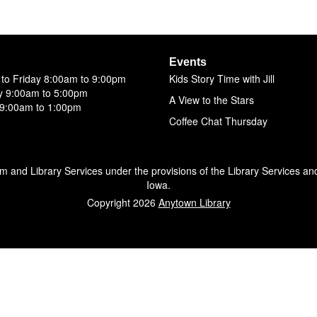
Events
to Friday 8:00am to 9:00pm
Kids Story Time with Jill
y 9:00am to 5:00pm
A View to the Stars
9:00am to 1:00pm
Coffee Chat Thursday
um and Library Services under the provisions of the Library Services an
Iowa.
Copyright 2026
Anytown Library