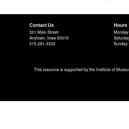
Contact Us
Hours
321 Main Street
Monday 
Anytown, Iowa 50319
Saturda
515-281-3333
Sunday 
This resource is supported by the Institute of Muse