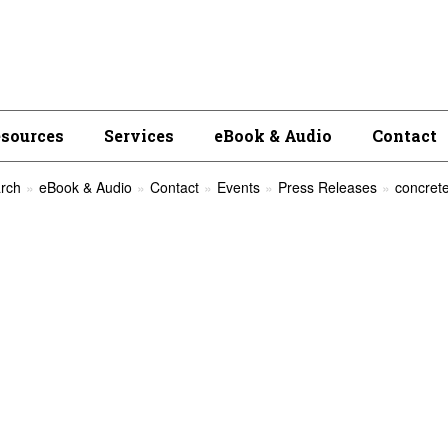
esources
Services
eBook & Audio
Contact
rch
eBook & Audio
Contact
Events
Press Releases
concrete