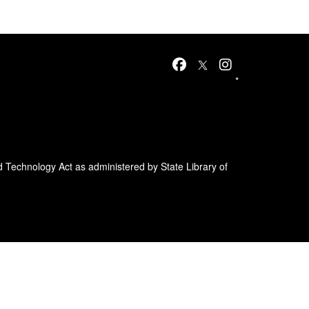
*
d Technology Act as administered by State Library of