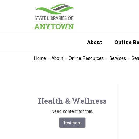
About
Online R
Home
About
Online Resources
Services
Sea
Health & Wellness
Need content for this.
Test here