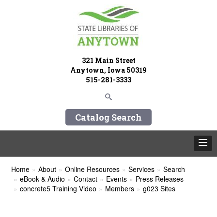
321 Main Street
Anytown, Iowa 50319
515-281-3333
Catalog Search
Home
About
Online Resources
Services
Search
eBook & Audio
Contact
Events
Press Releases
concrete5 Training Video
Members
g023 Sites