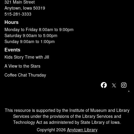
321 Main Street
Anytown, Iowa 50319
515-281-3333
Hours
Monday to Friday 8:00am to 9:00pm
Saturday 9:00am to 5:00pm
Sunday 9:00am to 1:00pm
Events
Kids Story Time with Jill
A View to the Stars
Coffee Chat Thursday
*
This resource is supported by the Institute of Museum and Library
Services under the provisions of the Library Services and
Technology Act as administered by State Library of Iowa.
Copyright 2026
Anytown Library