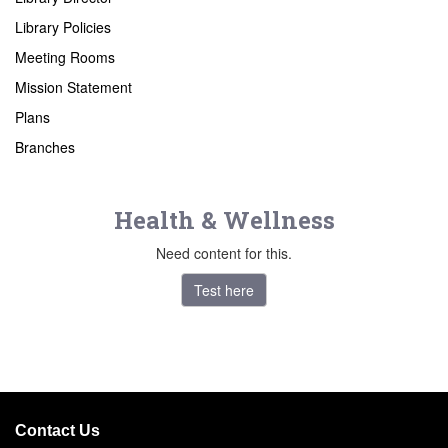
Library Policies
Meeting Rooms
Mission Statement
Plans
Branches
Health & Wellness
Need content for this.
Test here
Contact Us