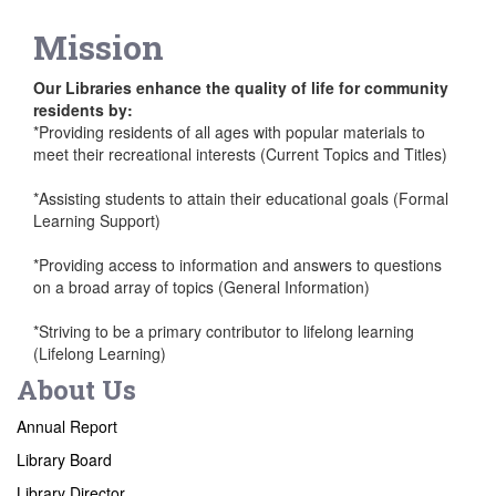
Mission
Our Libraries enhance the quality of life for community
residents by:
*Providing residents of all ages with popular materials to
meet their recreational interests (Current Topics and Titles)
*Assisting students to attain their educational goals (Formal
Learning Support)
*Providing access to information and answers to questions
on a broad array of topics (General Information)
*Striving to be a primary contributor to lifelong learning
(Lifelong Learning)
About Us
Annual Report
Library Board
Library Director