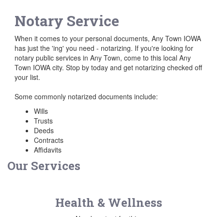
Notary Service
When it comes to your personal documents, Any Town IOWA
has just the 'ing' you need - notarizing. If you're looking for
notary public services in Any Town, come to this local Any
Town IOWA city. Stop by today and get notarizing checked off
your list.
Some commonly notarized documents include:
Wills
Trusts
Deeds
Contracts
Affidavits
Our Services
Health & Wellness