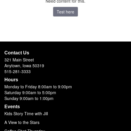
Need content for this.
Test here
Contact Us
321 Main Street
Anytown, Iowa 50319
515-281-3333
Hours
Monday to Friday 8:00am to 9:00pm
Saturday 9:00am to 5:00pm
Sunday 9:00am to 1:00pm
Events
Kids Story Time with Jill
A View to the Stars