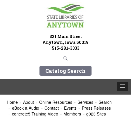
321 Main Street
Anytown, Iowa 50319
515-281-3333
Catalog Search
Home
About
Online Resources
Services
Search
eBook & Audio
Contact
Events
Press Releases
concrete5 Training Video
Members
g023 Sites